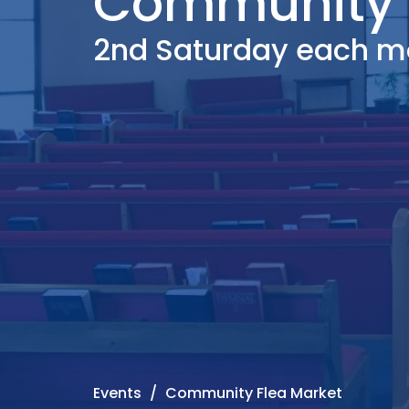
Community 
2nd Saturday each m
Events
Community Flea Market