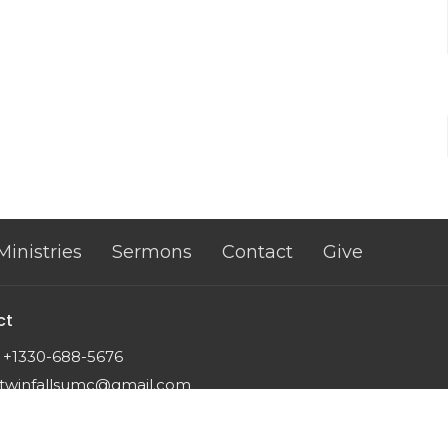
Ministries
Sermons
Contact
Give
ct
+1330-688-5676
twinfallsumc@gmail.com