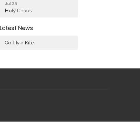
Jul 26
Holy Chaos
Latest News
Go Fly a Kite