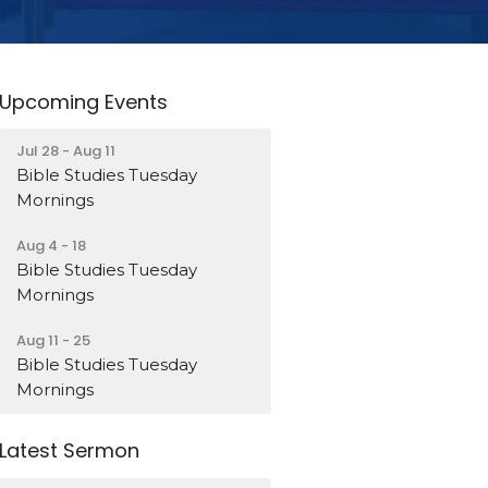
Upcoming Events
Jul 28 - Aug 11
Bible Studies Tuesday
Mornings
Aug 4 - 18
Bible Studies Tuesday
Mornings
Aug 11 - 25
Bible Studies Tuesday
Mornings
Latest Sermon