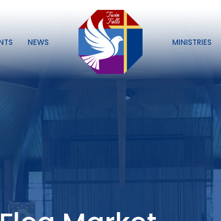
NTS
NEWS
MINISTRIES