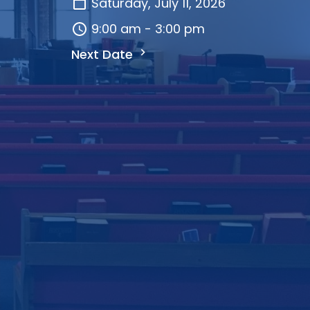
Saturday, July 11, 2026
9:00 am - 3:00 pm
Next Date