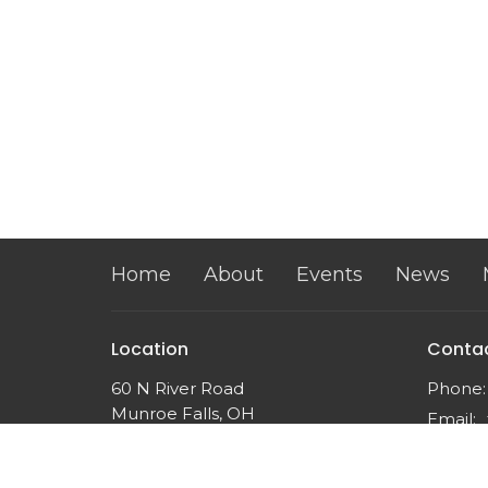
Home
About
Events
News
Location
Conta
60 N River Road
Phone:
Munroe Falls, OH
Email
:
44262
View on Google Maps