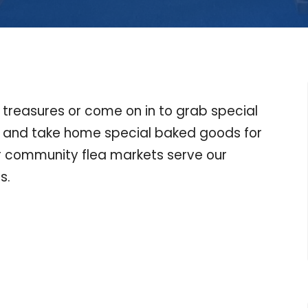
r treasures or come on in to grab special
h and take home special baked goods for
ur community flea markets serve our
s.