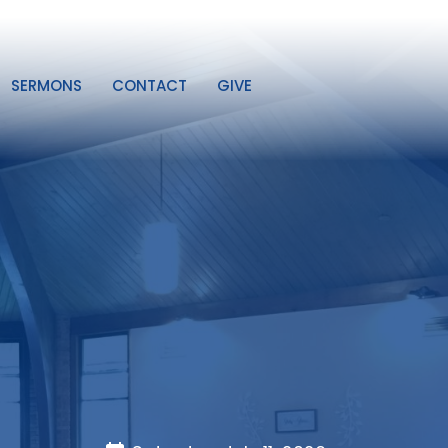
SERMONS
CONTACT
GIVE