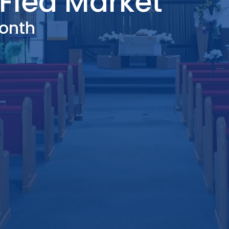
Flea Market
onth