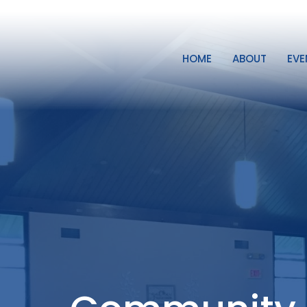
HOME
ABOUT
EVE