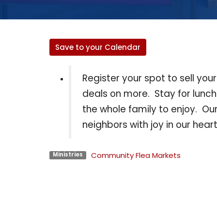
Save to your Calendar
Register your spot to sell you
deals on more. Stay for lunc
the whole family to enjoy. O
neighbors with joy in our heart
Community Flea Markets
Ministries