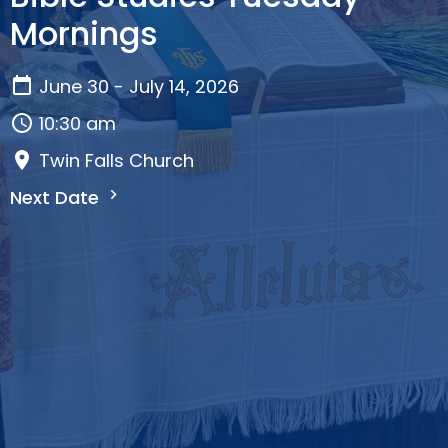
Mornings
June 30 - July 14, 2026
10:30 am
Twin Falls Church
Next Date