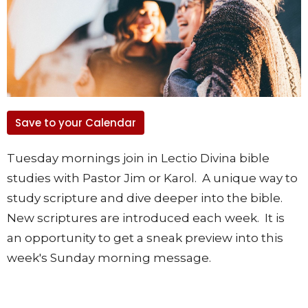
Save to your Calendar
Tuesday mornings join in Lectio Divina bible
studies with Pastor Jim or Karol. A unique way to
study scripture and dive deeper into the bible.
New scriptures are introduced each week. It is
an opportunity to get a sneak preview into this
week's Sunday morning message.