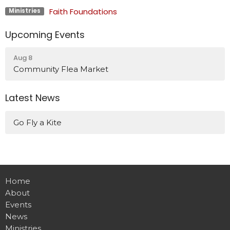
Faith Foundations
Ministries
Upcoming Events
Aug 8
Community Flea Market
Latest News
Go Fly a Kite
Home
About
Events
News
Ministries