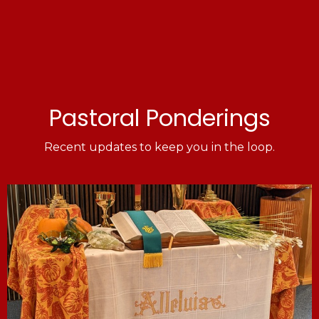
Pastoral Ponderings
Recent updates to keep you in the loop.