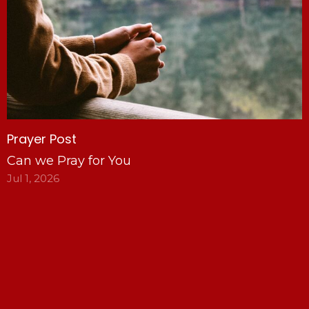
Prayer Post
Can we Pray for You
Jul 1, 2026