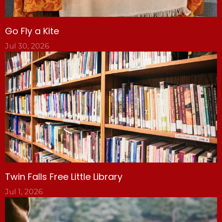
Go Fly a Kite
Jul 30, 2026
Twin Falls Free Little Library
Jul 1, 2026