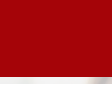
Text Giving
Simply text the word "GIVE"
to 000.000.0000