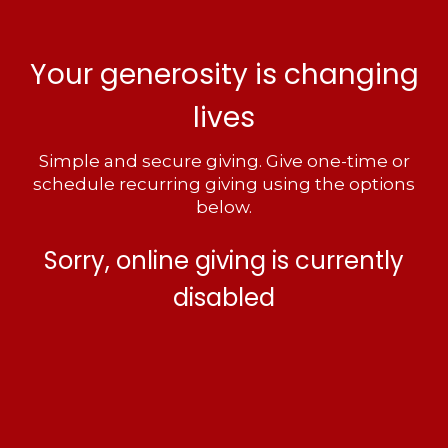
Your generosity is changing
lives
Simple and secure giving. Give one-time or
schedule recurring giving using the options
below.
Sorry, online giving is currently
disabled