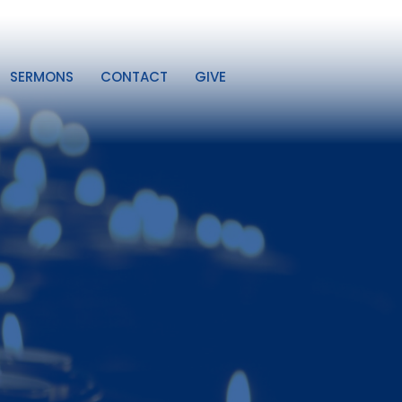
SERMONS
CONTACT
GIVE