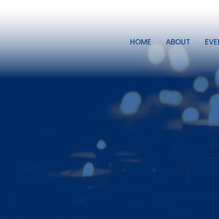
HOME
ABOUT
EVE