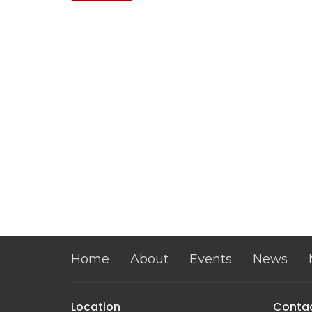
Home
About
Events
News
Location
Conta