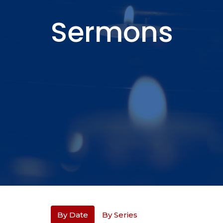
Sermons
By Date
By Series