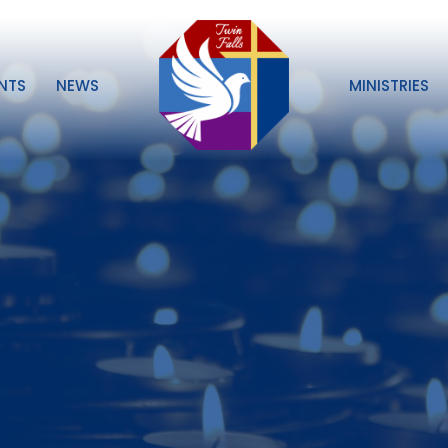
NTS
NEWS
MINISTRIES