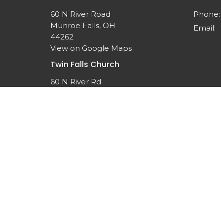
60 N River Road
Phone:
Munroe Falls, OH
Email
:
44262
View on Google Maps
Twin Falls Church
60 N River Rd
Munroe Falls, OH
44262-1308
© 2026 Twin Falls United Methodist Church. All Rights 