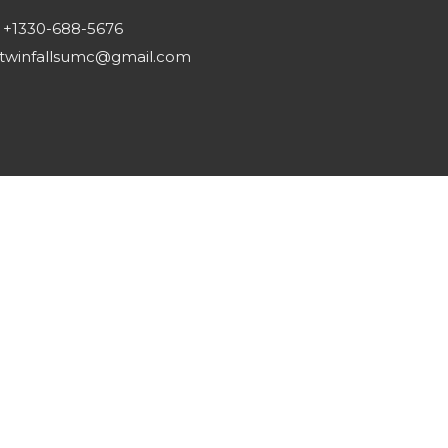
+1330-688-5676
twinfallsumc@gmail.com
Reserved. |
Login