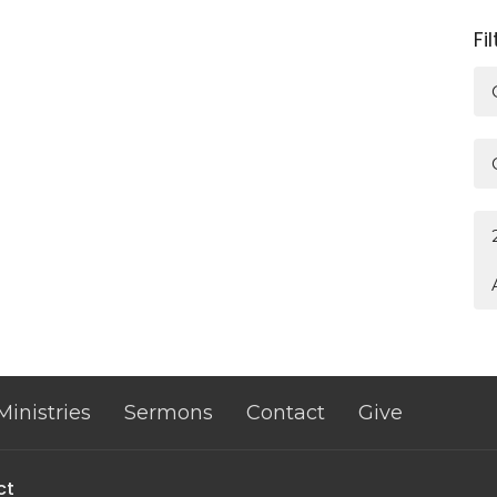
Fi
Ministries
Sermons
Contact
Give
ct