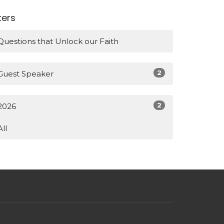
lters
Questions that Unlock our Faith
2
Guest Speaker
2
2026
All