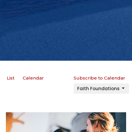
List
Calendar
Subscribe to Calendar
Faith Foundations