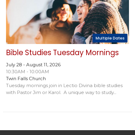
Multiple Dates
Bible Studies Tuesday Mornings
July 28 - August 11, 2026
10:30AM - 10:00AM
Twin Falls Church
Tuesday mornings join in Lectio Divina bible studies
with Pastor Jim or Karol. A unique way to study...