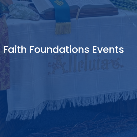
Faith Foundations Events