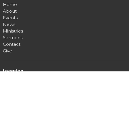
Home
About
Events
News
Ministries
Sermons
Contact
Give
Location
60 N River Road
Munroe Falls, OH
44262
View on Google Maps
Twin Falls Church
60 N River Rd
Munroe Falls, OH